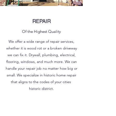
REPAIR
Of the Highest Quality
We offer a wide range of repair services,
whether it is wood rot or a broken driveway
we can fix it. Drywall, plumbing, electrical,
flooring, windows, and much more. We can
handle your repair job no matter how big or
small. We specialize in historic home repair
that aligns to the codes of your cities
historic district.