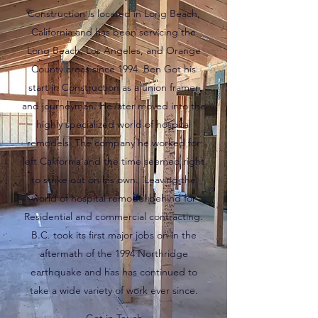
Construction is located in Long Beach,
California and has been servicing the
Long Beach, Los Angeles, and Orange
County areas since 1994. Ben Got his
start in Construction as a union framer
and journeyman. He later moved into the
highly specialized world of hospital
remodels. The company he worked for
left California and the time seemed right
to strike out on his own. Leaving the
world of hospital remodel behind for
Residential and commercial contracting.
B.C. took its first major jobs on in the
aftermath of the 1994 Northridge
earthquake and has has continued to
take a wide variety of work ever since.