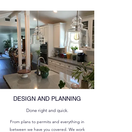
DESIGN AND PLANNING
Done right and quick.
From plans to permits and everything in
between we have you covered. We work