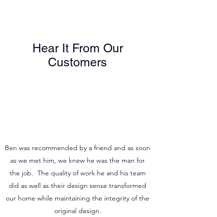
WHAT CUSTOMERS SAY
Hear It From Our
Customers
Ben was recommended by a friend and as soon
as we met him, we knew he was the man for
the job. The quality of work he and his team
did as well as their design sense transformed
our home while maintaining the integrity of the
original design.