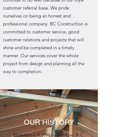
customer referral base. We pride
ourselves on being an honest and
professional company. BC Construction is
committed to customer service, good
customer relations and projects that will
shine and be completed in a timely
manner. Our services cover the whole
project from design and planning all the
way to completion.
OUR HISTORY
Established in 1994 by Ben Carr. B.C.