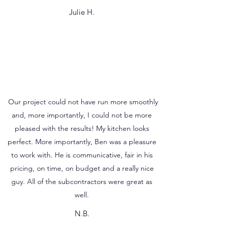
Julie H.
Our project could not have run more smoothly
and, more importantly, I could not be more
pleased with the results! My kitchen looks
perfect. More importantly, Ben was a pleasure
to work with. He is communicative, fair in his
pricing, on time, on budget and a really nice
guy. All of the subcontractors were great as
well.
N.B.