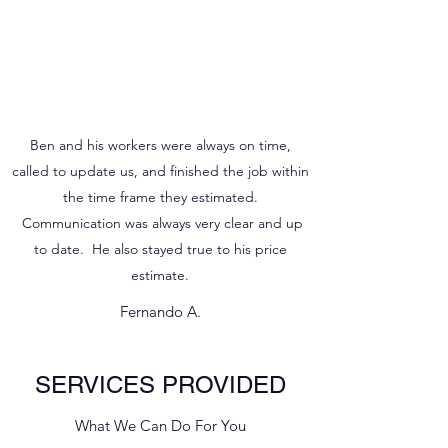
Ben and his workers were always on time,
called to update us, and finished the job within
the time frame they estimated.
Communication was always very clear and up
to date. He also stayed true to his price
estimate.
Fernando A.
SERVICES PROVIDED
What We Can Do For You