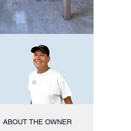
Get in Touch
ABOUT THE OWNER