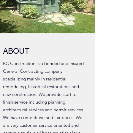
ABOUT
BC Construction is a bonded and insured
General Contracting company
specializing mainly in residential
remodeling, historical restorations and
new construction. We provide start to
finish service including planning,
architectural services and permit services.
We have competitive and fair prices. We
are very customer service oriented and
continue to do well because of our loyal