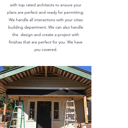
with top rated architects to ensure your
plans are perfect and ready for permitting.
We handle all interactions with your cities
building department. We can also handle
the design and create a project with
finishes that are perfect for you. We have
you covered.