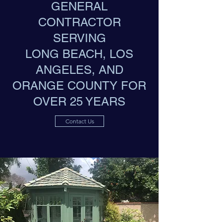
GENERAL
CONTRACTOR
SERVING
LONG BEACH, LOS
ANGELES, AND
ORANGE COUNTY FOR
OVER 25 YEARS
Contact Us