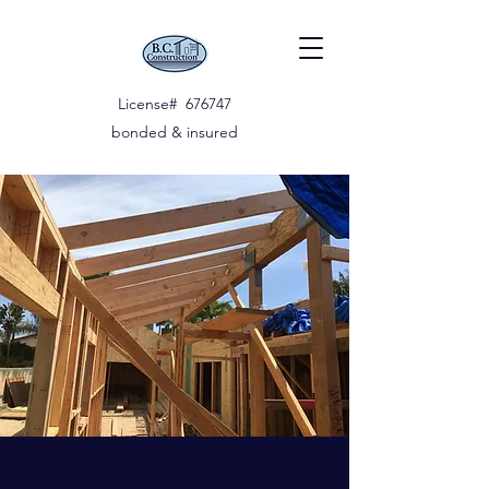
License# 676747
bonded & insured