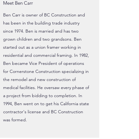
Meet Ben Carr
Ben Carr is owner of BC Construction and
has been in the building trade industry
since 1974. Ben is married and has two
grown children and two grandsons. Ben
started out as a union framer working in
residential and commercial framing. In 1982,
Ben became Vice President of operations
for Cornerstone Construction specializing in
the remodel and new construction of
medical facilities. He oversaw every phase of
a project from bidding to completion. In
1994, Ben went on to get his California state
contractor's license and BC Construction
was formed.